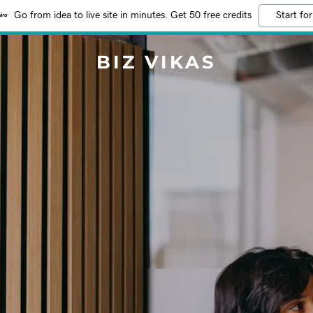
Go from idea to live site in minutes. Get 50 free credits
Start for
BIZ VIKAS