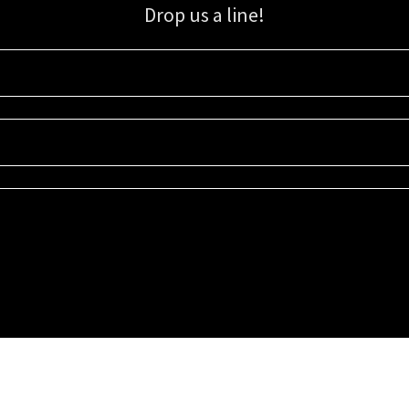
Drop us a line!
Sign up for our email list for updates, promotions, and more.