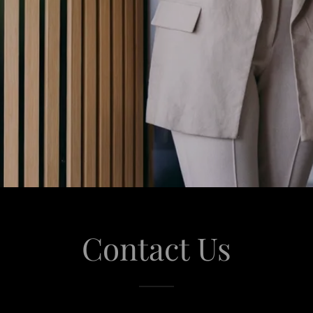
Contact Us