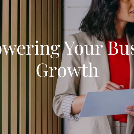
wering Your Bus
Growth