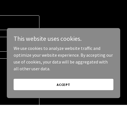
This website uses cookies.
We use cookies to analyze website traffic and
optimize your website experience. By accepting our
use of cookies, your data will be aggregated with
all other user data.
ACCEPT