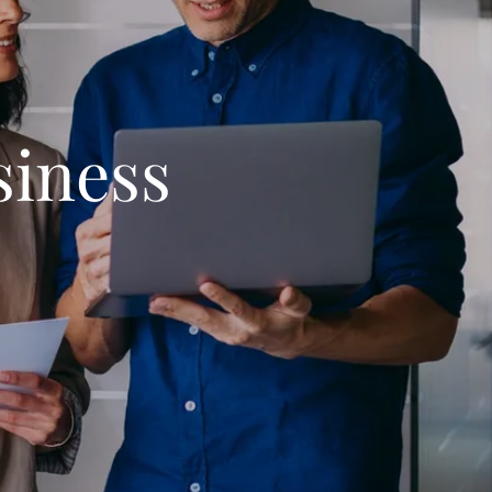
iness