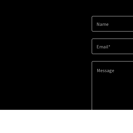
Name
Email*